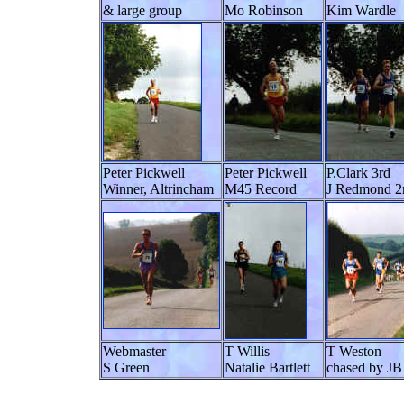
& large group
Mo Robinson
Kim Wardle
Peter Pickwell
Peter Pickwell
P.Clark 3rd
Winner, Altrincham
M45 Record
J Redmond 2
Webmaster
T Willis
T Weston
S Green
Natalie Bartlett
chased by JB