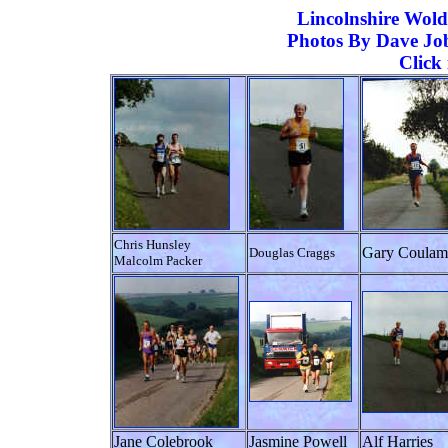
Lincolnshire
Wolds
Photos By Dave Job
Click
Chris Hunsley
Gary Coulam
Douglas Craggs
Malcolm Packer
Jane Colebrook
Jasmine Powell
Alf Harries